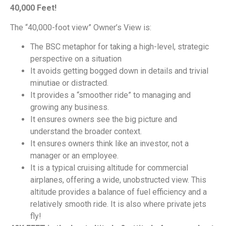
40,000 Feet!
The “40,000-foot view” Owner’s View is:
The BSC metaphor for taking a high-level, strategic
perspective on a situation
It avoids getting bogged down in details and trivial
minutiae or distracted.
It provides a “smoother ride” to managing and
growing any business.
It ensures owners see the big picture and
understand the broader context.
It ensures owners think like an investor, not a
manager or an employee.
It is a typical cruising altitude for commercial
airplanes, offering a wide, unobstructed view. This
altitude provides a balance of fuel efficiency and a
relatively smooth ride. It is also where private jets
fly!