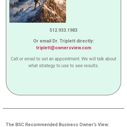
512.933.1983
Or email Dr. Triplett directly:
triplett@ownersview.com
Call or email to set an appointment. We will talk about
what strategy to use to see results.
The BSC Recommended Business Owner’s View: