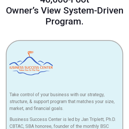
Owner’s View System-Driven
Program.
Take control of your business with our strategy,
structure, & support program that matches your size,
market, and financial goals.
Business Success Center is led by Jan
Triplett
, Ph.D.
CBTAC, SBA honoree, founder of the monthly BSC