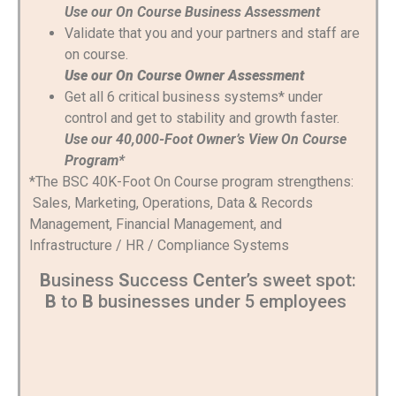
Use our On Course Business Assessment
Validate that you and your partners and staff are
on course.
Use our On Course Owner Assessment
Get all 6 critical business systems* under
control and get to stability and growth faster.
Use our 40,000-Foot Owner’s View On Course
Program*
*The BSC 40K-Foot On Course program strengthens:
Sales, Marketing, Operations, Data & Records
Management, Financial Management, and
Infrastructure / HR / Compliance Systems
B
usiness
S
uccess
C
enter’s sweet spot:
B
to
B
businesses under 5 employees