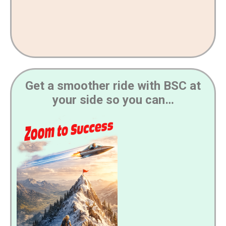
Get a smoother ride with BSC at
your side so you can…