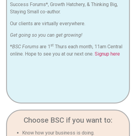
Success Forums*, Growth Hatchery, & Thinking Big,
Staying Small co-author
.
Our clients are virtually everywhere.
Get going so you can get growing!
st
*
BSC Forums
are 1
Thurs each month, 11am Central
online. Hope to see you at our next one.
Signup here
Choose BSC if you want to:
Know how your business is doing.