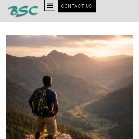
CONTACT US