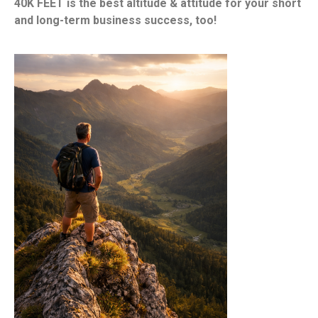
40K FEET is the best altitude & attitude for your short
and long-term business success, too!