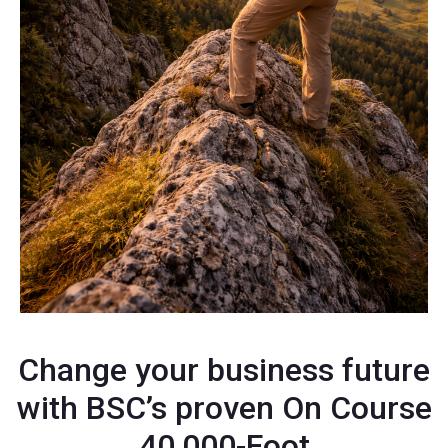
Change your business future
with BSC’s proven On Course
40,000-Foot